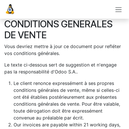
Se rendre au contenu
CONDITIONS GENERALES
DE VENTE
Vous devriez mettre à jour ce document pour refléter
vos conditions générales.
Le texte ci-dessous sert de suggestion et n'engage
pas la responsabilité d'Odoo S.A..
Le client renonce expressément à ses propres
conditions générales de vente, même si celles-ci
ont été établies postérieurement aux présentes
conditions générales de vente. Pour être valable,
toute dérogation doit être expressément
convenue au préalable par écrit.
Our invoices are payable within 21 working days,