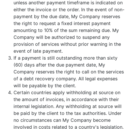
unless another payment timeframe is indicated on
either the invoice or the order. In the event of non-
payment by the due date, My Company reserves
the right to request a fixed interest payment
amounting to 10% of the sum remaining due. My
Company will be authorized to suspend any
provision of services without prior warning in the
event of late payment.
If a payment is still outstanding more than sixty
(60) days after the due payment date, My
Company reserves the right to call on the services
of a debt recovery company. All legal expenses
will be payable by the client.
Certain countries apply withholding at source on
the amount of invoices, in accordance with their
internal legislation. Any withholding at source will
be paid by the client to the tax authorities. Under
no circumstances can My Company become
involved in costs related to a country's legislation.