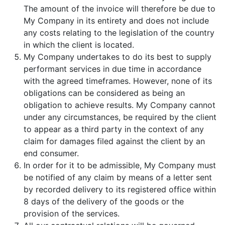
The amount of the invoice will therefore be due to
My Company in its entirety and does not include
any costs relating to the legislation of the country
in which the client is located.
My Company undertakes to do its best to supply
performant services in due time in accordance
with the agreed timeframes. However, none of its
obligations can be considered as being an
obligation to achieve results. My Company cannot
under any circumstances, be required by the client
to appear as a third party in the context of any
claim for damages filed against the client by an
end consumer.
In order for it to be admissible, My Company must
be notified of any claim by means of a letter sent
by recorded delivery to its registered office within
8 days of the delivery of the goods or the
provision of the services.